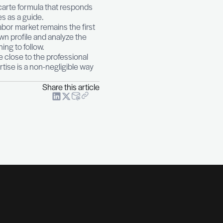
what to choose?
Benefiting from an outplacement
nied by a professional, the person can regularly
rview simulations and skills assessment are often the f
with attention. It is an à la carte formula that respon
ach will position themselves as a guide.
h the expectations of the labor market remains the fir
 that correspond to one’s own profile and analyze the
relevance of additional training to follow.
s it possible to keep a pace close to the professional
to one’s professional expertise is a non-negligible w
Share this art