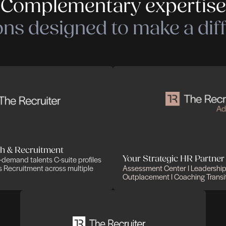
Complementary
olutions designed to 