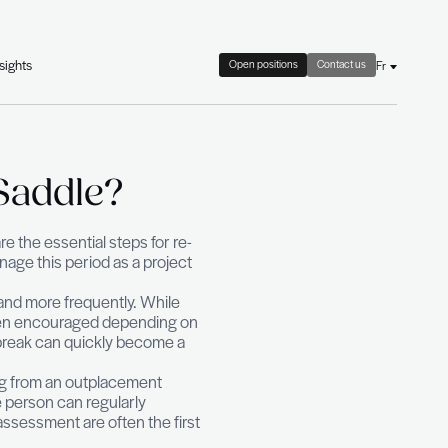
check
About Us
News & HR Insights
ack in the Saddle?
an effective action plan are the essential steps for r
The important thing is to manage this period as a proje
n that is observed more and more frequently. Whil
break is now accepted and even encouraged depending
ct. When suffered, the career break can quickly become 