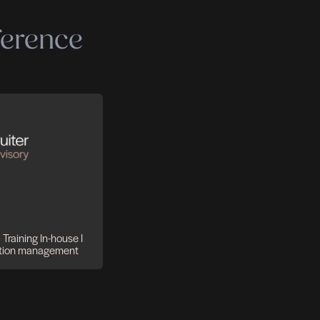
 expertise
make a difference