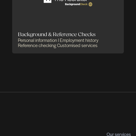
utive Search & Recruitment
You
itment of high-demand talents
C-suite profiles
agers I Experts
Recruitment across multiple
Ass
rs
Out