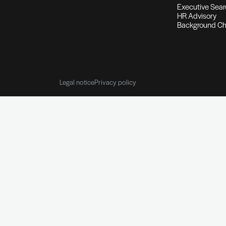
Background & Reference 
Personal information I Employmen
Reference checking
Customised 