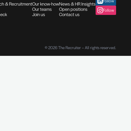
Checks
t history
services
Our services
About us