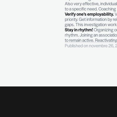
source of stress
Personal coach
program makes i
interact with a 
important stage
Also very effect
to a specific ne
Verify one’s em
priority. Get in
gaps. This invest
Stay in rhythm!
rhythm. Joining 
to remain active
Published on no