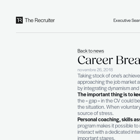
Cookies management panel
Back to news
Career
novembre 26, 201
Taking stock of 
approaching the 
by integrating 
The important t
the « gap » in 
the situation. W