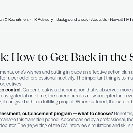
Executive Search & Recruitment
HR Advisory
Background 
 Break: How to Get B
8
one’s achievements, one’s wishes and putting in place 
job market after a period of professional inactivity. 
dynamism and objectives.
hing is to keep control.
Career break is a phenomeno
the CV could be castigated at one time, the career 
hen voluntary, it can give birth to a fulfilling proje