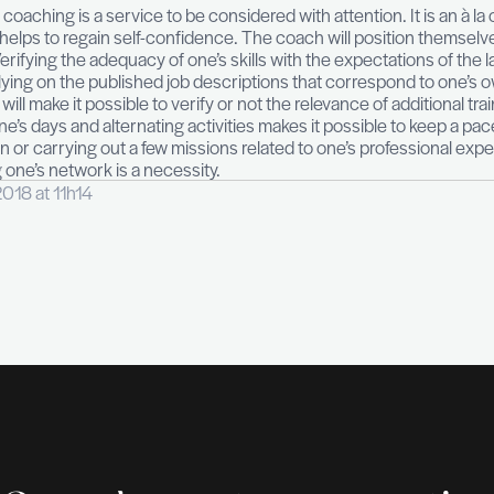
.
ing, skills assessment, outplacement program — 
t possible to manage this transition period. Accompa
dedicated interlocutor. The (re)writing of the CV, inte
s.
ive, individual coaching is a service to be considered 
ed. Coaching helps to regain self-confidence. The co
ployability.
Verifying the adequacy of one’s skills wit
formation by relying on the published job descriptions
igation work will make it possible to verify or not the 
Organizing one’s days and alternating activities make
an association or carrying out a few missions related 
. Reactivating one’s network is a necessity.
vembre 26, 2018 at 11h14