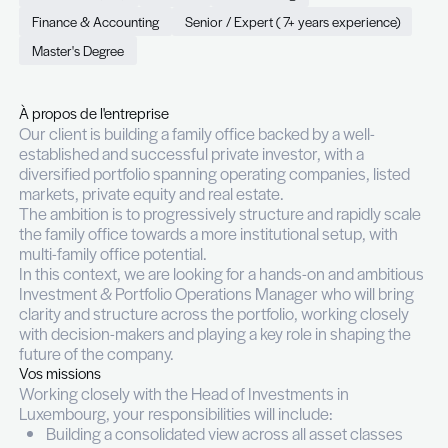
Manager (m/f)
Permanent (CDI)
Full time
Luxembourg
Finance & Accounting
Senior / Expert ( 7+ years exp
Master's Degree
À propos de l'entreprise
Our client is building a family office backed by a we
established and successful private investor, with 
diversified portfolio spanning operating companies
markets, private equity and real estate.
The ambition is to progressively structure and rap
the family office towards a more institutional setu
multi-family office potential.