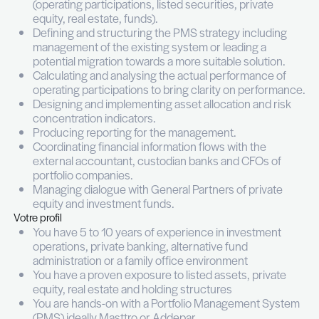
In this context, we are looking for a hands-on and
Investment & Portfolio Operations Manager who wi
clarity and structure across the portfolio, working
with decision-makers and playing a key role in sha
future of the company.
Vos missions
Working closely with the Head of Investments in
Luxembourg, your responsibilities will include:
Building a consolidated view across all asset 
(operating participations, listed securities, pri
equity, real estate, funds).
Defining and structuring the PMS strategy in
management of the existing system or leadin
potential migration towards a more suitable so
Calculating and analysing the actual perform
operating participations to bring clarity on p
Designing and implementing asset allocation 
concentration indicators.