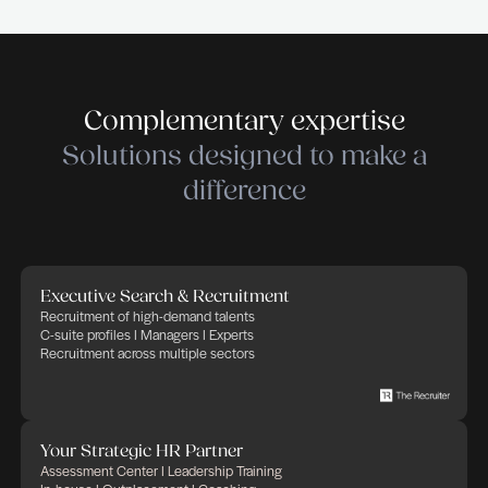
Cleantech – Services & Industry. THE RECRUIT
empowers companies in their recruitment and HR 
trusting that Human Factor, thanks to committed,
and implicated people, will bring success and ad
in any business. THE RECRUITER defines its cor
as: transparency, flexibility, professionalism and
commitment. We apply these rules to any HR proj
in charge of.
Submit your application
Submit your application
Publié le 21 juillet 2026
Partager cette offre d'emploi