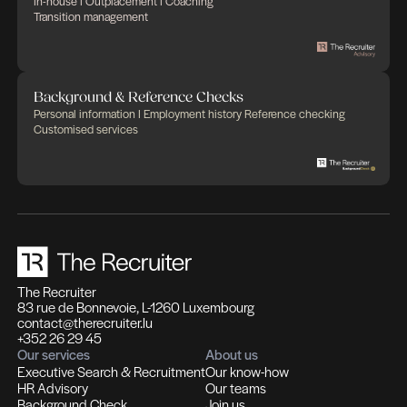
Complementary experti
Solutions designed to mak
difference