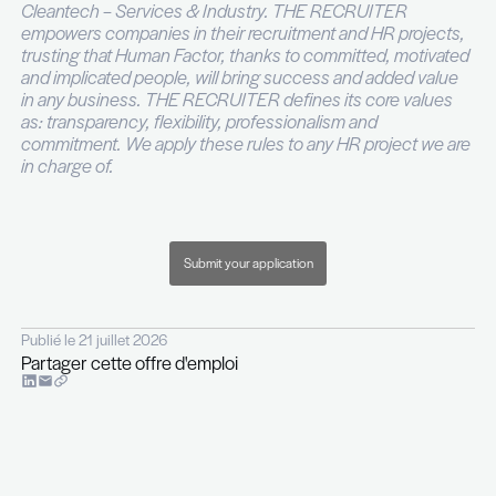
reporting
You are autonomous, structured and comfort
operating in an entrepreneurial and fast pace
environment
The project is backed by a well-capitalised investo
supported by professionals with strong track reco
tier investment banking and leading asset mana
firms.
This role offers exposure to an entrepreneurial s
without the usual execution risk and within a platf
you will design to scale on solid financial and oper
foundations.
For more information, please contact Amandine 
phone on +352 26 29 45.
----
THE RECRUITER is a recruitment and executive 
company specialised in ICT – Telecoms – Digital –