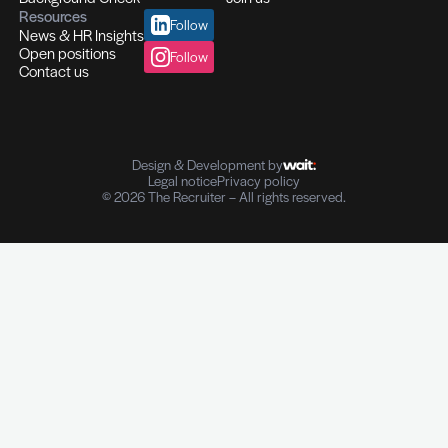
Executive Search & Recruitment
Recruitment of high-demand talents
C-suite profiles I Managers I Experts
Recruitment across multiple sectors
Your Strategic HR Partner
Assessment Center I Leadership Training
In-house I Outplacement I Coaching
Transition management
Background & Reference Checks
Personal information I Employment history Reference chec
Customised services