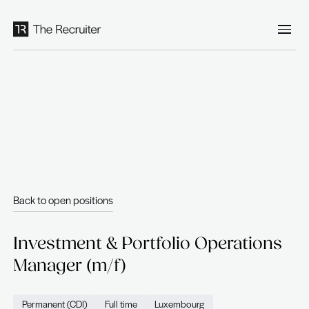
Cookies management panel
Back to open positions
Investment & Portfolio Opera