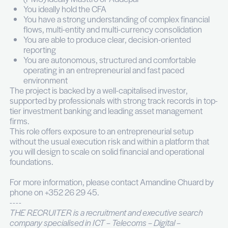
Producing reporting for the management.
Coordinating financial information flows with 
external accountant, custodian banks and CF
portfolio companies.
Managing dialogue with General Partners of p
equity and investment funds.
Votre profil
You have 5 to 10 years of experience in inve
operations, private banking, alternative fund
administration or a family office environment
You have a proven exposure to listed assets, 
equity, real estate and holding structures
You are hands-on with a Portfolio Manageme
(PMS) ideally Masttro or Addepar
You ideally hold the CFA
You have a strong understanding of complex f
flows, multi-entity and multi-currency consoli
You are able to produce clear, decision-orien