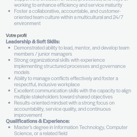
Collaborate closely with Level 2/3 teams, infr
and applications to ensure seamless service 
Analyze support activity and performance dat
identify trends, recurring issues, and opportun
optimization
Ensure proper documentation, knowledge
management, and adherence to support pro
and standards
Lead, coach, and develop Team Leaders, sup
their ability to manage teams effectively and d
engagement
Contribute to resource planning, recruitment
onboarding, and performance management o
Support the evolution of tools, processes, an
working to enhance efficiency and service ma
Foster a collaborative, accountable, and cus
oriented team culture within a multicultural a
environment