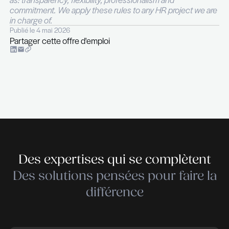
Proven experience in IT support managemen
service delivery leadership roles
Strong written and verbal communication skill
ability to engage diverse teams and stakehold
Analytical thinker with a solution-focused an
oriented approach
Experience with IT service management fra
(ITIL certification is a plus) and/or project 
methodologies
Fluency in English; additional languages are 
an advantage
For more information, please contact Nicolas Hurl
phone on +352 26 29 45 20.
THE RECRUITER is a recruitment and executive 
company specialised in ICT – Telecoms – Digital –
Cleantech – Services & Industry. THE RECRUIT