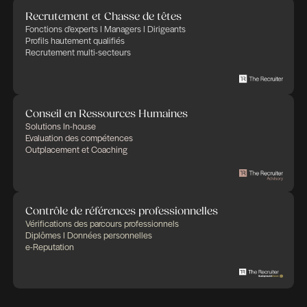
empowers companies in their recruitment and HR 
trusting that Human Factor, thanks to committed,
and implicated people, will bring success and ad
in any business. THE RECRUITER defines its cor
as: transparency, flexibility, professionalism and
commitment. We apply these rules to any HR proj
in charge of.
Publié le 4 mai 2026
Partager cette offre d'emploi