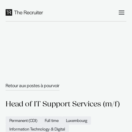
Panneau de gestion des cookies
Retour aux postes à pourvoir
Head of IT Support Services 