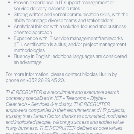
Votre profil
Leadership & Soft Skills:
Demonstrated ability to lead, mentor, and de
members / junior managers
Strong organizational skills with experience
implementing structured processes and gov
models
Ability to manage conflicts effectively and fos
respectful, inclusive workplace
Excellent communication skills with the capaci
multiple stakeholders toward shared objectiv
Results-oriented mindset with a strong focus
accountability, service quality, and continuou
improvement
Qualifications & Experience:
Master’s degree in Information Technology,
Science, or a related field