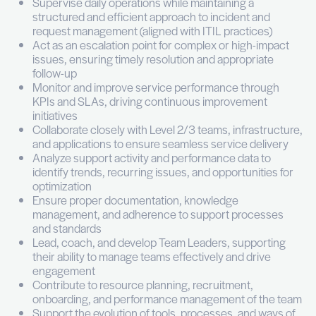
ensure a high level of service delivery across the
Vos missions
Lead and manage the IT Support function (Lev
overseeing a team of approximately 20 peopl
including 2 Team Leaders, across service des
site support
Ensure high-quality delivery of IT support ser
a strong focus on user experience, responsi
and reliability
Supervise daily operations while maintaining 
structured and efficient approach to incident
request management (aligned with ITIL practi
Act as an escalation point for complex or hig
issues, ensuring timely resolution and approp
follow-up
Monitor and improve service performance th
KPIs and SLAs, driving continuous improvem
initiatives