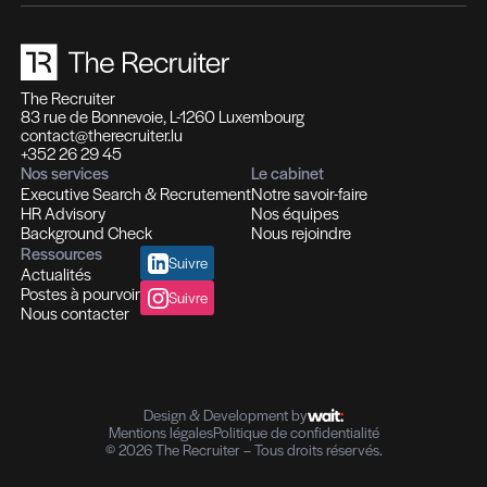
Des expertises qui se compl
Des solutions pensées pour fa
différence
Recrutement et Chasse de têtes
Fonctions d'experts I Managers I Dirigeants
Profils hautement qualifiés
Recrutement multi-secteurs
Conseil en Ressources Humaines