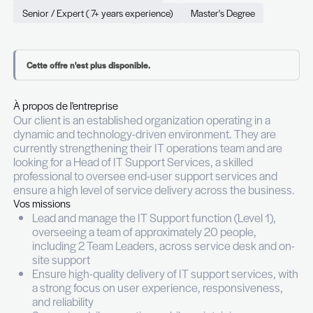
Permanent (CDI)
Full time
Luxembourg
Information Technology & Digital
Senior / Expert ( 7+ years experience)
Master's Degr
Cette offre n'est plus disponible.
À propos de l'entreprise
Our client is an established organization operating
dynamic and technology-driven environment. The
currently strengthening their IT operations team 
looking for a Head of IT Support Services, a skille
professional to oversee end-user support servic