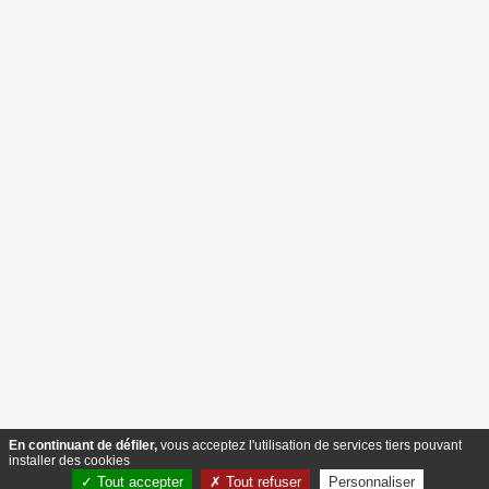
The Recruiter
83 rue de Bonnevoie, L-1260 Luxembourg
contact@therecruiter.lu
+352 26 29 45
Nos services
Le cabinet
Executive Search & Recrutement
Notre savoir-faire
HR Advisory
Nos équipes
Background Check
Nous rejoindre
Ressources
Suivre
Actualités
Postes à pourvoir
Suivre
Nous contacter
Design & Development by
Mentions légales
Politique de confidentialité
© 2026 The Recruiter – Tous droits réservés.