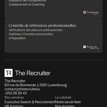
Des expertises qui se compl
Des solutions pensées pour fa
différence