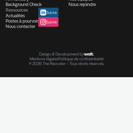
Recrutement et Chasse de têtes
Fonctions d'experts I Managers I Dirigeants
Profils hautement qualifiés
Recrutement multi-secteurs
Conseil en Ressources Humaines
Solutions In-house
Evaluation des compétences
Outplacement et Coaching
Contrôle de références professionnelles
Vérifications des parcours professionnels
Diplômes I Données personnelles
e-Reputation