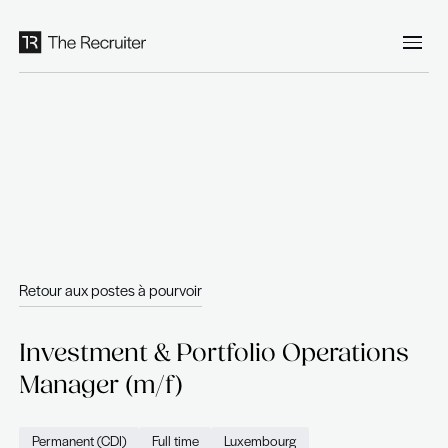
Panneau de gestion des cookies
Retour aux postes à pourvoir
Investment & Portfolio Opera