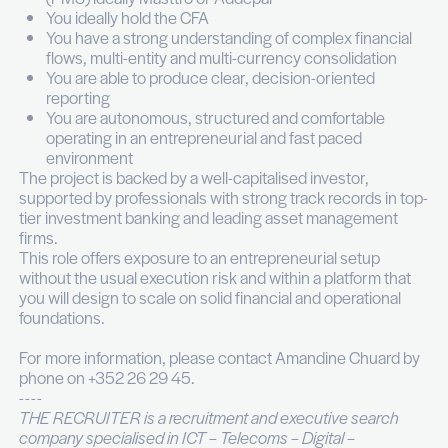
Producing reporting for the management.
Coordinating financial information flows with 
external accountant, custodian banks and CF
portfolio companies.
Managing dialogue with General Partners of p
equity and investment funds.
Votre profil
You have 5 to 10 years of experience in inve
operations, private banking, alternative fund
administration or a family office environment
You have a proven exposure to listed assets, 
equity, real estate and holding structures
You are hands-on with a Portfolio Manageme
(PMS) ideally Masttro or Addepar
You ideally hold the CFA
You have a strong understanding of complex f
flows, multi-entity and multi-currency consoli
You are able to produce clear, decision-orien