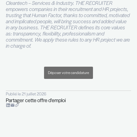
reporting
You are autonomous, structured and comfort
operating in an entrepreneurial and fast pace
environment
The project is backed by a well-capitalised investo
supported by professionals with strong track reco
tier investment banking and leading asset mana
firms.
This role offers exposure to an entrepreneurial s
without the usual execution risk and within a platf
you will design to scale on solid financial and oper
foundations.
For more information, please contact Amandine 
phone on +352 26 29 45.
----
THE RECRUITER is a recruitment and executive 
company specialised in ICT – Telecoms – Digital –