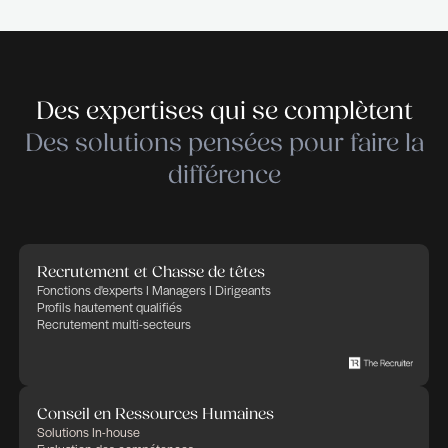
Cleantech – Services & Industry. THE RECRUIT
empowers companies in their recruitment and HR 
trusting that Human Factor, thanks to committed,
and implicated people, will bring success and ad
in any business. THE RECRUITER defines its cor
as: transparency, flexibility, professionalism and
commitment. We apply these rules to any HR proj
in charge of.
Déposer votre candidature
Déposer votre candidature
Publié le 21 juillet 2026
Partager cette offre d'emploi