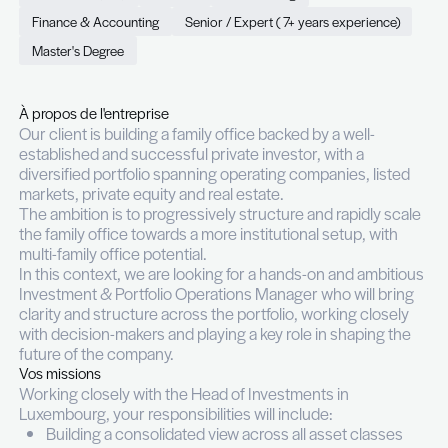
Manager (m/f)
Permanent (CDI)
Full time
Luxembourg
Finance & Accounting
Senior / Expert ( 7+ years exp
Master's Degree
À propos de l'entreprise
Our client is building a family office backed by a we
established and successful private investor, with 
diversified portfolio spanning operating companies
markets, private equity and real estate.
The ambition is to progressively structure and rap
the family office towards a more institutional setu
multi-family office potential.