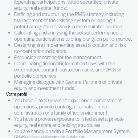
In this context, we are looking for a hands-on and
Investment & Portfolio Operations Manager who wi
clarity and structure across the portfolio, working
with decision-makers and playing a key role in sha
future of the company.
Vos missions
Working closely with the Head of Investments in
Luxembourg, your responsibilities will include:
Building a consolidated view across all asset 
(operating participations, listed securities, pri
equity, real estate, funds).
Defining and structuring the PMS strategy in
management of the existing system or leadin
potential migration towards a more suitable so
Calculating and analysing the actual perform
operating participations to bring clarity on p
Designing and implementing asset allocation 
concentration indicators.