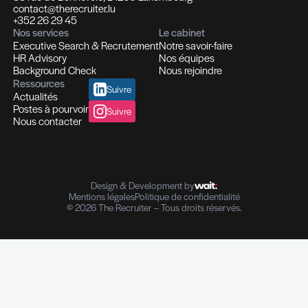
Recrutement et Chasse de têtes
Fonctions d'experts I Managers I Dirigeants
Profils hautement qualifiés
Recrutement multi-secteurs
Conseil en Ressources Humaines
Solutions In-house
Evaluation des compétences
Outplacement et Coaching
Contrôle de références professionnelles
Vérifications des parcours professionnels
Diplômes I Données personnelles
e-Reputation