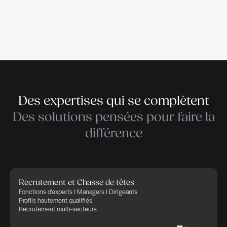
Cleantech – Services & Industry. THE RECRUIT
empowers companies in their recruitment and HR 
trusting that Human Factor, thanks to committed,
and implicated people, will bring success and ad
in any business. THE RECRUITER defines its cor
as: transparency, flexibility, professionalism and
commitment. We apply these rules to any HR proj
in charge of.
Déposer votre candidature
Déposer votre candidature
Publié le 22 juillet 2026
Partager cette offre d'emploi