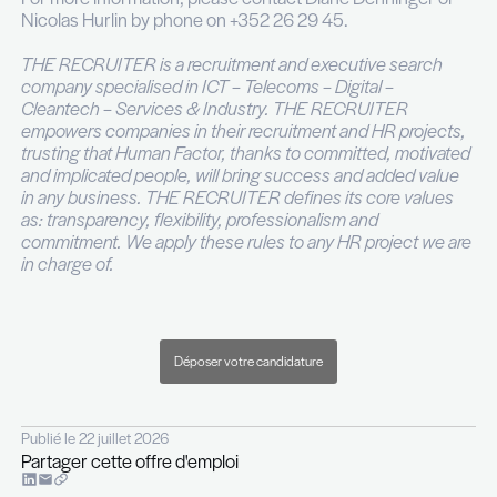
At least 3 years’ experience in a commercial r
Excellent knowledge of the transport or logist
sector;
Knowledge of Freight Consolidation and parce
practices, as well as the Luxemburgish market
asset;
Strong interpersonal skills and negotiation skil
essential;
Adaptability and eagerness to learn are highly
Initiative and a proactive approach are a stron
Fluent German and French required;
Knowledge of English and Luxemburgish is an
For more information, please contact Diane Denn
Nicolas Hurlin by phone on +352 26 29 45.
THE RECRUITER is a recruitment and executive 
company specialised in ICT – Telecoms – Digital –