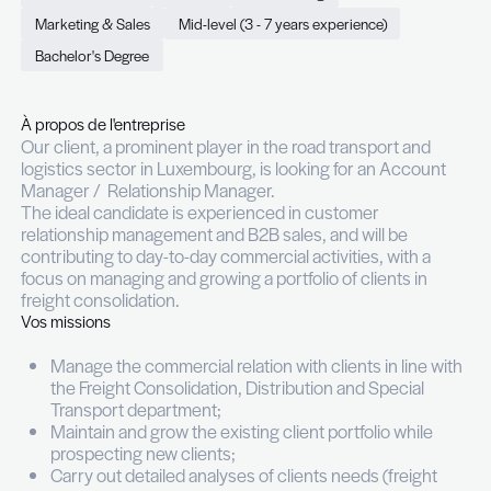
Logistics sector (GE/FR spea
Permanent (CDI)
Full time
Luxembourg
Marketing & Sales
Mid-level (3 - 7 years experience)
Bachelor's Degree
À propos de l'entreprise
Our client, a prominent player in the road transpo
logistics sector in Luxembourg, is looking for an
Manager / Relationship Manager.
The ideal candidate is experienced in customer
relationship management and B2B sales, and will 
contributing to day-to-day commercial activities, 
focus on managing and growing a portfolio of clien