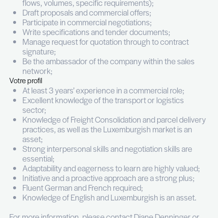
freight consolidation.
Vos missions
Manage the commercial relation with clients in
the Freight Consolidation, Distribution and Sp
Transport department;
Maintain and grow the existing client portfolio
prospecting new clients;
Carry out detailed analyses of clients needs (
flows, volumes, specific requirements);
Draft proposals and commercial offers;
Participate in commercial negotiations;
Write specifications and tender documents;
Manage request for quotation through to con
signature;
Be the ambassador of the company within the
network;
Votre profil