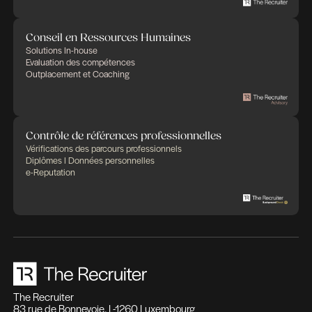
Des expertises qui se compl
Des solutions pensées pour fa
différence