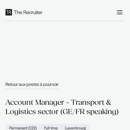
Panneau de gestion des cookies
Retour aux postes à pourvoir
Account Manager – Transport