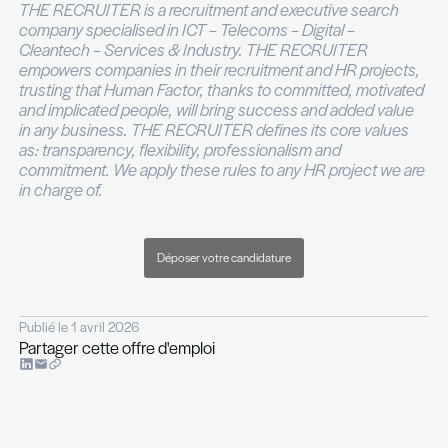
Strong commercial mindset with the ability to 
and develop business opportunities.
Excellent project management skills with the ab
manage multiple projects simultaneously.
Proven ability to develop and maintain relatio
key stakeholders.
Knowledge of business development and mar
principles and strategies, including lead gene
proposal development, and client retention.
Ability to work independently and collaborative
fast-paced environment.
Fluent level in English, decent knowledge of 
Pour plus d’informations, n’hésitez pas à contacte
DENNINGER par téléphone au +352 26 29 45 28