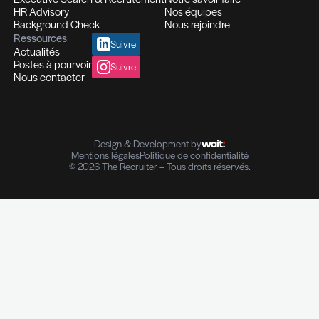
Recrutement et Chasse de têtes
Fonctions d'experts I Managers I Dirigeants
Profils hautement qualifiés
Recrutement multi-secteurs
Conseil en Ressources Humaines
Solutions In-house
Evaluation des compétences
Outplacement et Coaching
Contrôle de références professionnelles
Vérifications des parcours professionnels
Diplômes I Données personnelles