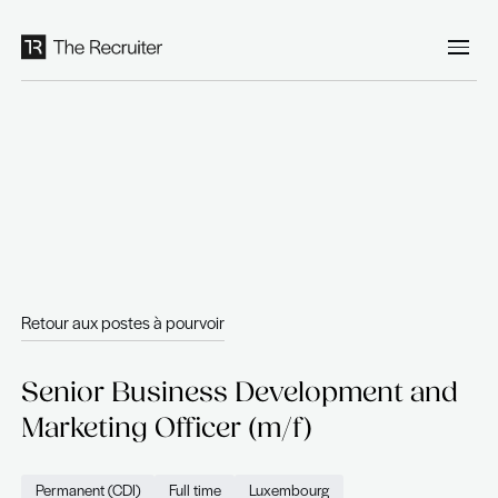
Panneau de gestion des cookies
Retour aux postes à pourvoir
Senior Business Developmen