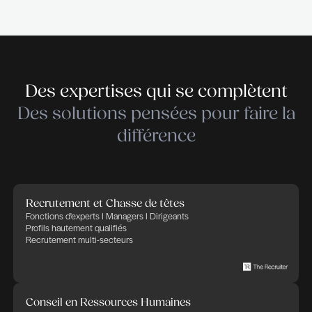
THE RECRUITER is a recruitment and executive 
company specialised in ICT – Telecoms – Digital –
Cleantech – Services & Industry. THE RECRUIT
empowers companies in their recruitment and HR 
trusting that Human Factor, thanks to committed,
and implicated people, will bring success and ad
in any business. THE RECRUITER defines its cor
as: transparency, flexibility, professionalism and
commitment. We apply these rules to any HR proj
in charge of.
Déposer votre candidature
Déposer votre candidature
Publié le 1 avril 2026
Partager cette offre d'emploi