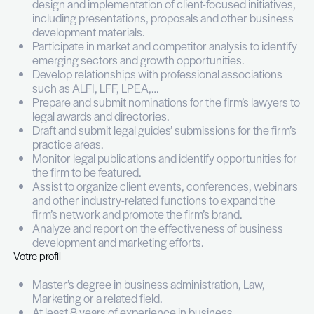
Vos missions
Support the implementation of business dev
plans aligned with the firm’s business objecti
Collaborate closely with partners and attorney
identify new business opportunities, and targe
Coordinate and structure tailored pitches an
with a strong commercial focus.
Contribute to the development of clients thr
design and implementation of client-focused in
including presentations, proposals and other
development materials.
Participate in market and competitor analysis t
emerging sectors and growth opportunities.
Develop relationships with professional assoc
such as ALFI, LFF, LPEA,…
Prepare and submit nominations for the firm’s
legal awards and directories.