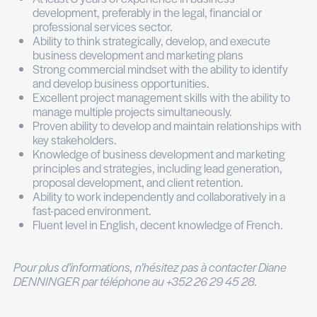
Draft and submit legal guides’ submissions for 
practice areas.
Monitor legal publications and identify opportu
the firm to be featured.
Assist to organize client events, conferences
and other industry-related functions to expan
firm’s network and promote the firm’s brand.
Analyze and report on the effectiveness of b
development and marketing efforts.
Votre profil
Master’s degree in business administration, L
Marketing or a related field.
At least 8 years of experience in business
development, preferably in the legal, financial 
professional services sector.
Ability to think strategically, develop, and exe
business development and marketing plans