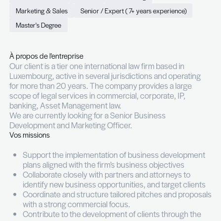
Marketing Officer (m/f)
Permanent (CDI)
Full time
Luxembourg
Marketing & Sales
Senior / Expert ( 7+ years experie
Master's Degree
À propos de l'entreprise
Our client is a tier one international law firm based
Luxembourg, active in several jurisdictions and o
for more than 20 years. The company provides a 
scope of legal services in commercial, corporate, 
banking, Asset Management law.
We are currently looking for a Senior Business
Development and Marketing Officer.