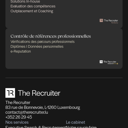
Des expertises qui se compl
Des solutions pensées pour fa
différence