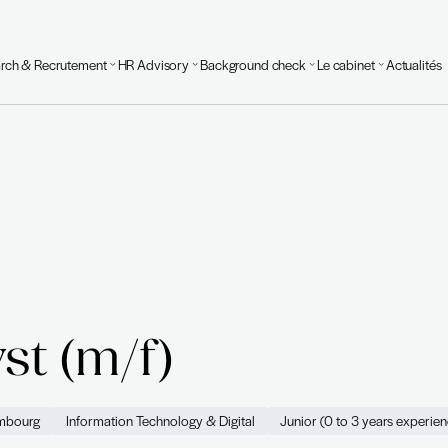
Executive Search & Recrutement
HR Advisory
Background
urvoir