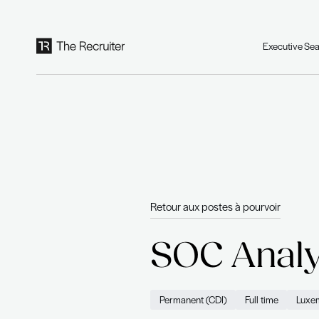
Panneau de gestion des cookies
Retour aux postes à po