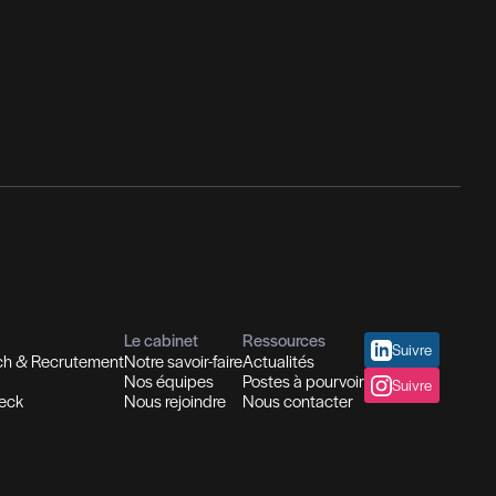
nseil en Ressources Humaines
utions In-house
Evaluation des compétences
placement et Coaching