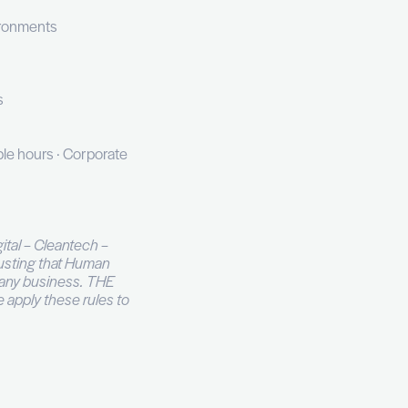
mation
 improvements
ings
, QRadar, or equivalent
rks
S, HTTP), and cloud environments
et
CIA, or Splunk equivalents
k · Satellite office · Flexible hours · Corporate