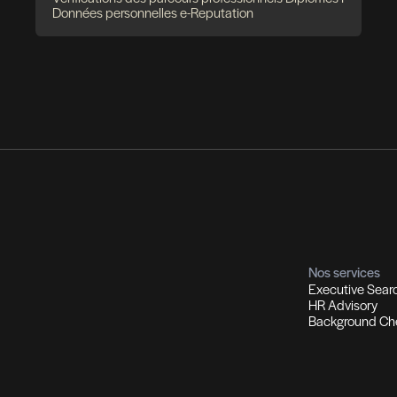
utement et Chasse de têtes
Co
ions d'experts I Managers I Dirigeants
Profils
Sol
ment qualifiés
Recrutement multi-secteurs
Out