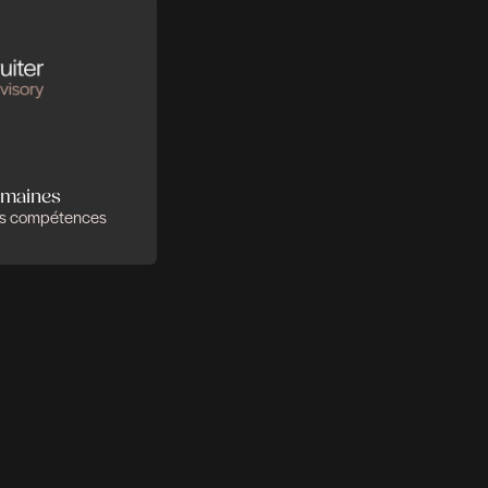
 se complètent
r faire la différence