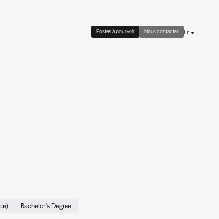
 check
Le cabinet
Actualités