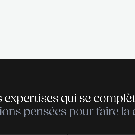
uchers · Parking
, please contact Diane Denninger by phone on +352
ecruitment and executive search company specialised
 THE RECRUITER empowers companies in their recrui
mitted, motivated and implicated people, will bring
 core values as: transparency, flexibility, professi
 in charge of.
Déposer votre cand
Déposer votre cand
26