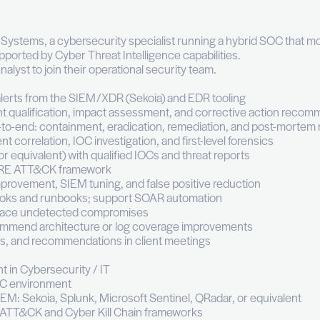
alyst (m/f)
ll time
Luxembourg
Information Technology & Digital
ise
behalf of F3C Systems, a cybersecurity specialist ru
 real time, supported by Cyber Threat Intelligence ca
Medior SOC Analyst to join their operational security
se security alerts from the SIEM/XDR (Sekoia) and 
tions: incident qualification, impact assessment, a
response end-to-end: containment, eradication, reme
analysis: event correlation, IOC investigation, and fir
atform (MISP or equivalent) with qualified IOCs and th
Ps to the MITRE ATT&CK framework
ection rule improvement, SIEM tuning, and false posi