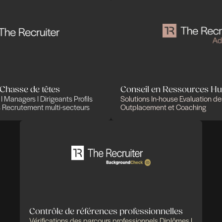
Des expertises qui
solutions pensées pou