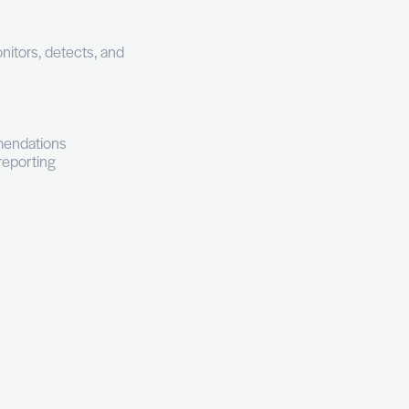
Junior (0 to 3 years experience)
Bachelor's Degree
nning a hybrid SOC that monitors, detects, and
pabilities.
 team.
EDR tooling
nd corrective action recommendations
diation, and post-mortem reporting
st-level forensics
reat reports
tive reduction