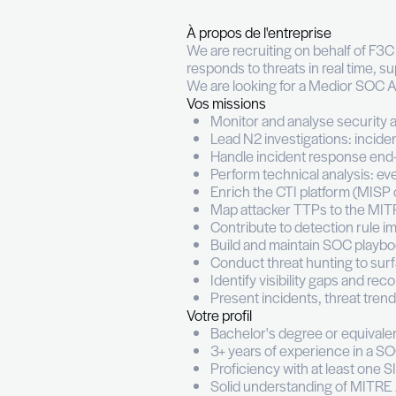
SOC An
Permanent (CDI)
Fu
À propos de l'entrepr
We are recruiting on 
responds to threats in
We are looking for a 
Vos missions
Monitor and analy
Lead N2 investiga
Handle incident 
Perform technical 
Enrich the CTI pl
Map attacker TT
Contribute to det