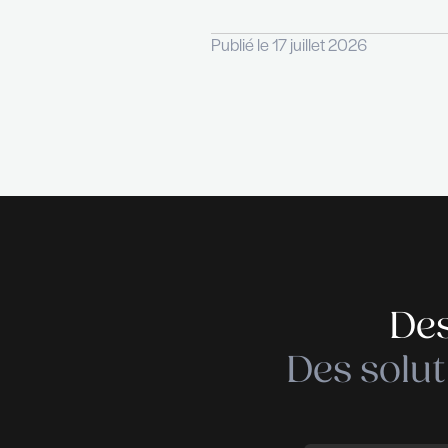
credit card · Meal vo
For more information
THE RECRUITER is a r
Services & Industry.
Factor, thanks to com
RECRUITER defines its
any HR project we are
Publié le 17 juillet 20