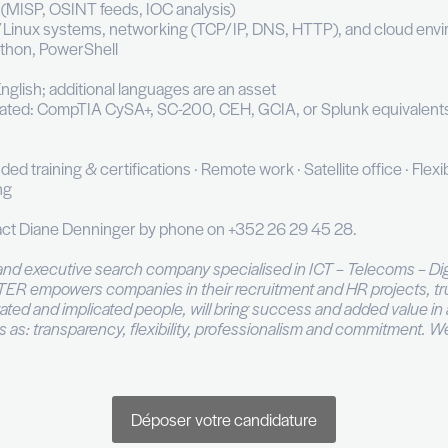
in SOC playbooks and runbooks; support SOAR auto
unting to surface undetected compromises
ty gaps and recommend architecture or log coverage
, threat trends, and recommendations in client meet
 or equivalent in Cybersecurity / IT
rience in a SOC environment
at least one SIEM: Sekoia, Splunk, Microsoft Sentinel
ing of MITRE ATT&CK and Cyber Kill Chain framewo
TI platforms (MISP, OSINT feeds, IOC analysis)
of Windows/Linux systems, networking (TCP/IP, DN
appreciated: Python, PowerShell
 is a plus
on skills in English; additional languages are an ass
cations appreciated: CompTIA CySA+, SC-200, CEH, G
el card · Funded training & certifications · Remote wor