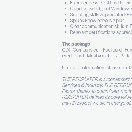
Build and mainta
Conduct threat h
Identify visibili
Present incidents
Votre profil
Bachelor's degree
3+ years of expe
Proficiency with 
Solid understand
Experience with C
Good knowledge 
Scripting skills 
Splunk knowledge
Clear communicati
Relevant certifi
The package
CDI · Company car · Fu