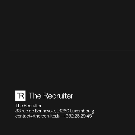
Recr
Fonct
haute